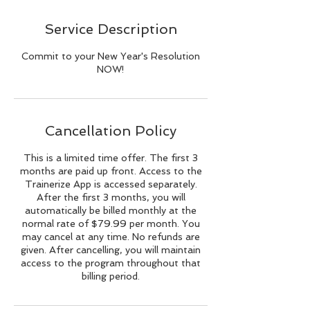
Service Description
Commit to your New Year's Resolution
NOW!
Cancellation Policy
This is a limited time offer. The first 3
months are paid up front. Access to the
Trainerize App is accessed separately.
After the first 3 months, you will
automatically be billed monthly at the
normal rate of $79.99 per month. You
may cancel at any time. No refunds are
given. After cancelling, you will maintain
access to the program throughout that
billing period.