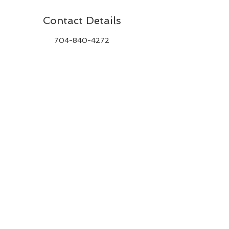
Contact Details
704-840-4272
andrews.rache@gmail.com
BACK TO TOP
CONTACT ME
© 2020 by RACHEL E. ANDREWS.