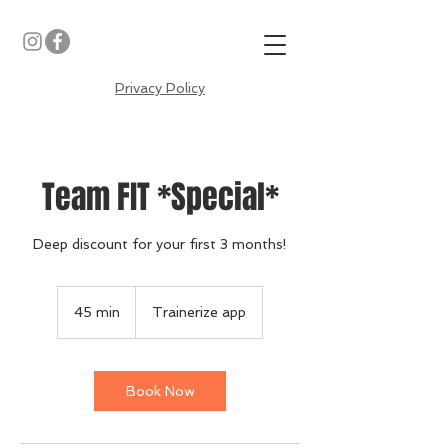
Privacy Policy
Team FIT *Special*
Deep discount for your first 3 months!
45 min
4
Trainerize app
5
m
i
n
Book Now